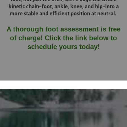
kinetic chain–foot, ankle, knee, and hip–into a
more stable and efficient position at neutral.
A thorough foot assessment is free
of charge! Click the link below to
schedule yours today!