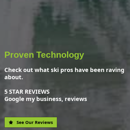
Proven Technology
Check out what ski pros have been raving
about.
5 STAR REVIEWS
Google my business, reviews
See Our Reviews