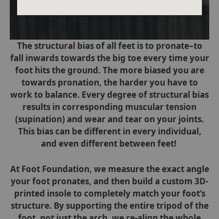
The structural bias of all feet is to pronate–to
fall inwards towards the big toe every time your
foot hits the ground. The more biased you are
towards pronation, the harder you have to
work to balance. Every degree of structural bias
results in corresponding muscular tension
(supination) and wear and tear on your joints.
This bias can be different in every individual,
and even different between feet!
At Foot Foundation, we measure the exact angle
your foot pronates, and then build a custom 3D-
printed insole to completely match your
foot’s
structure. By supporting the entire tripod of the
foot, not just the arch, we re-align the whole