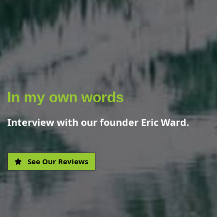
In my own words
Interview with our founder Eric Ward.
See Our Reviews