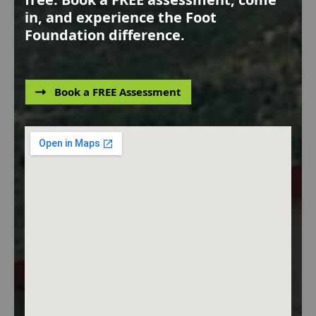
in, and experience the Foot
Foundation difference.
Book a FREE Assessment