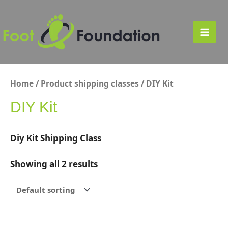
Skip
to
content
Main
Men
Home
/ Product shipping classes / DIY Kit
DIY Kit
Diy Kit Shipping Class
Showing all 2 results