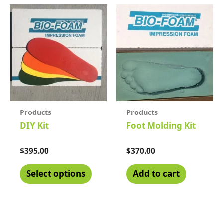
Products
Products
DIY Kit
Foot Molding Kit
Rated
$
395.00
Rated
$
370.00
0
0
out
out
of
of
Select options
Add to cart
5
5