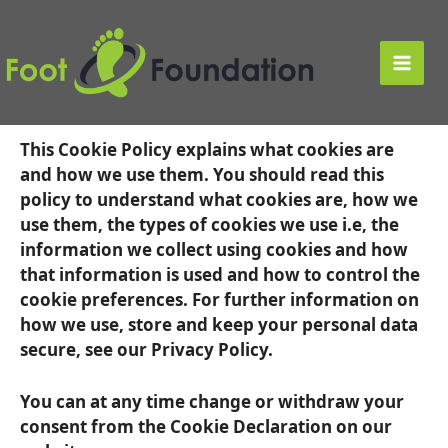
Skip
to
Cookie Policy
content
Main
About this cookie policy
Men
This Cookie Policy explains what cookies are
and how we use them. You should read this
policy to understand what cookies are, how we
use them, the types of cookies we use i.e, the
information we collect using cookies and how
that information is used and how to control the
cookie preferences. For further information on
how we use, store and keep your personal data
secure, see our Privacy Policy.
You can at any time change or withdraw your
consent from the Cookie Declaration on our