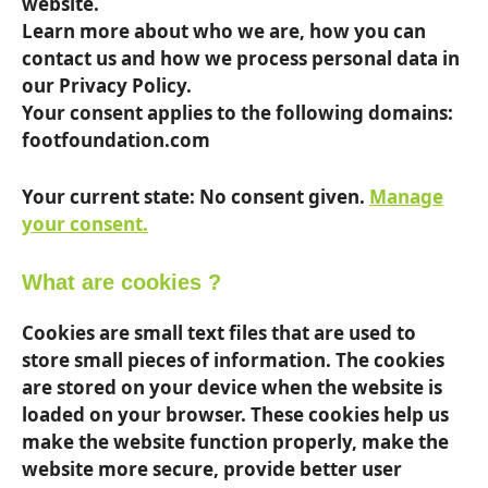
website.
Learn more about who we are, how you can
contact us and how we process personal data in
our Privacy Policy.
Your consent applies to the following domains:
footfoundation.com
Your current state: No consent given.
Manage
your consent.
What are cookies ?
Cookies are small text files that are used to
store small pieces of information. The cookies
are stored on your device when the website is
loaded on your browser. These cookies help us
make the website function properly, make the
website more secure, provide better user