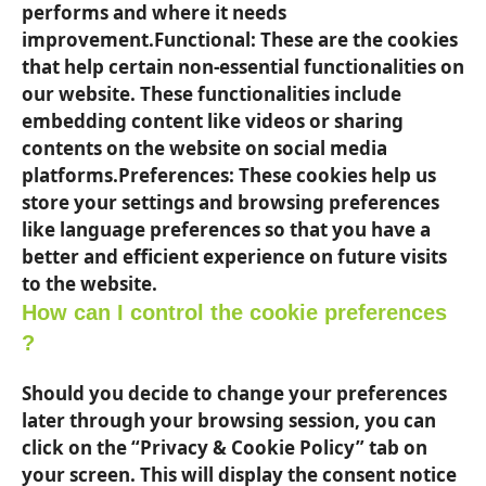
performs and where it needs
improvement.Functional: These are the cookies
that help certain non-essential functionalities on
our website. These functionalities include
embedding content like videos or sharing
contents on the website on social media
platforms.Preferences: These cookies help us
store your settings and browsing preferences
like language preferences so that you have a
better and efficient experience on future visits
to the website.
How can I control the cookie preferences
?
Should you decide to change your preferences
later through your browsing session, you can
click on the “Privacy & Cookie Policy” tab on
your screen. This will display the consent notice