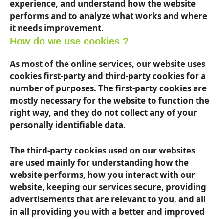
experience, and understand how the website
performs and to analyze what works and where
it needs improvement.
How do we use cookies ?
As most of the online services, our website uses
cookies first-party and third-party cookies for a
number of purposes. The first-party cookies are
mostly necessary for the website to function the
right way, and they do not collect any of your
personally identifiable data.
The third-party cookies used on our websites
are used mainly for understanding how the
website performs, how you interact with our
website, keeping our services secure, providing
advertisements that are relevant to you, and all
in all providing you with a better and improved