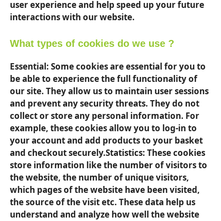
user experience and help speed up your future
interactions with our website.
What types of cookies do we use ?
Essential: Some cookies are essential for you to
be able to experience the full functionality of
our site. They allow us to maintain user sessions
and prevent any security threats. They do not
collect or store any personal information. For
example, these cookies allow you to log-in to
your account and add products to your basket
and checkout securely.Statistics: These cookies
store information like the number of visitors to
the website, the number of unique visitors,
which pages of the website have been visited,
the source of the visit etc. These data help us
understand and analyze how well the website