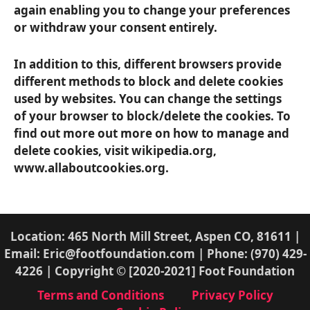
again enabling you to change your preferences
or withdraw your consent entirely.
In addition to this, different browsers provide
different methods to block and delete cookies
used by websites. You can change the settings
of your browser to block/delete the cookies. To
find out more out more on how to manage and
delete cookies, visit wikipedia.org,
www.allaboutcookies.org.
Location: 465 North Mill Street, Aspen CO, 81611 |
Email: Eric@footfoundation.com | Phone: (970) 429-
4226 | Copyright © [2020-2021] Foot Foundation
Terms and Conditions
Privacy Policy