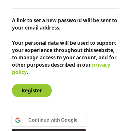
A link to set a new password will be sent to
your email address.
Your personal data will be used to support
your experience throughout this website,
to manage access to your account, and for
other purposes described in our
privacy
policy
.
Register
Continue with
Google