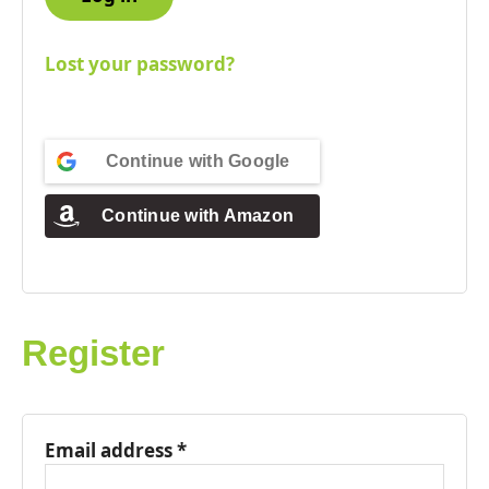
Lost your password?
Continue with
Google
Continue with
Amazon
Register
Email address
*