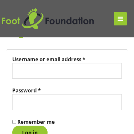
Skip
to
My account
content
Main
Login
Men
Username or email address
*
Password
*
Remember me
Log in