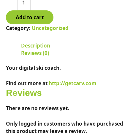
Local
quantity
Add to cart
Category:
Uncategorized
Description
Reviews (0)
Your digital ski coach.
Find out more at
http://getcarv.com
Reviews
There are no reviews yet.
Only logged in customers who have purchased
this product may leave a review.