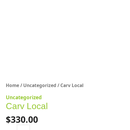
Home
/
Uncategorized
/ Carv Local
Uncategorized
Carv Local
$
330.00
Carv