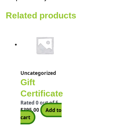
Related products
Uncategorized
Gift
Certificate
Rated
0
out of 5
$
395.00
Add to
cart