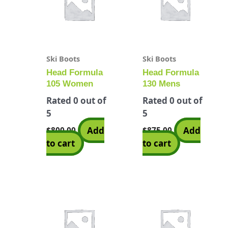
Ski Boots
Ski Boots
Head Formula
Head Formula
105 Women
130 Mens
Rated
0
out of
Rated
0
out of
5
5
Add
Add
$
800.00
$
875.00
to cart
to cart