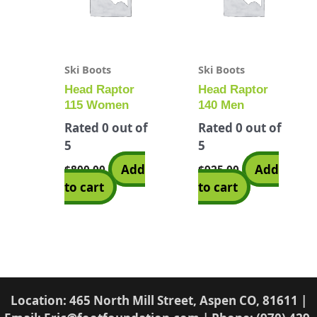
Ski Boots
Ski Boots
Head Raptor
Head Raptor
115 Women
140 Men
Rated
0
out of
Rated
0
out of
5
5
Add
Add
$
800.00
$
925.00
to cart
to cart
Location: 465 North Mill Street, Aspen CO, 81611 |