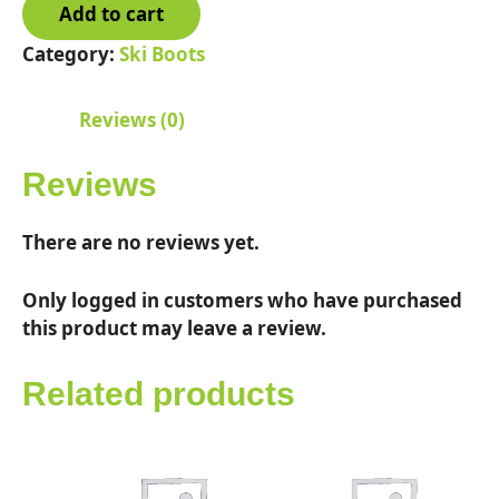
Add to cart
130
S
Category:
Ski Boots
Mens
quantity
Reviews (0)
Reviews
There are no reviews yet.
Only logged in customers who have purchased
this product may leave a review.
Related products