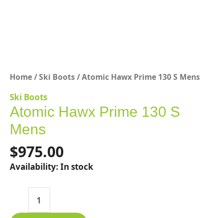
Home
/
Ski Boots
/ Atomic Hawx Prime 130 S Mens
Ski Boots
Atomic Hawx Prime 130 S
Mens
$
975.00
Availability:
In stock
Atomic
Hawx
Prime