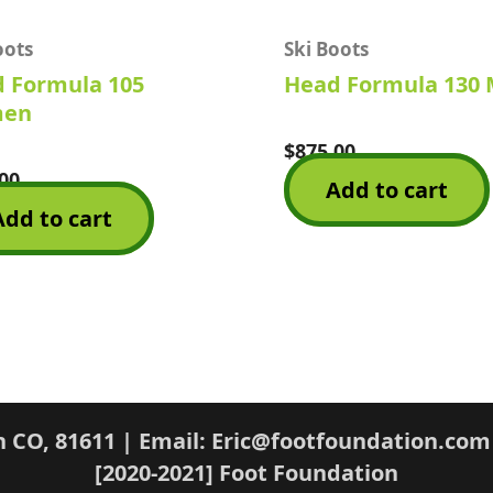
oots
Ski Boots
 Formula 105
Head Formula 130
en
$
875.00
Rated
0
00
Add to cart
out
of
Add to cart
5
n CO, 81611 | Email: Eric@footfoundation.com
[2020-2021] Foot Foundation