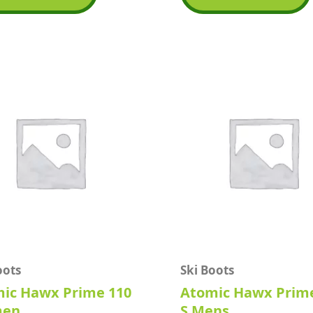
5
oots
Ski Boots
ic Hawx Prime 110
Atomic Hawx Prim
en
S Mens