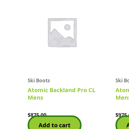
Ski Boots
Ski B
Atomic Backland Pro CL
Atom
Mens
Mens
$
875.00
$
975.
Rated
Rated
0
0
Add to cart
out
out
of
of