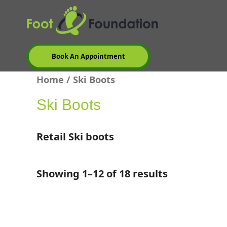
Skip
to
content
Book An Appointment
Home
/ Ski Boots
Ski Boots
Retail Ski boots
Showing 1–12 of 18 results