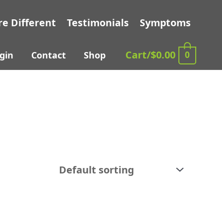
e Different
Testimonials
Symptoms
Cart/
$
0.00
0
gin
Contact
Shop