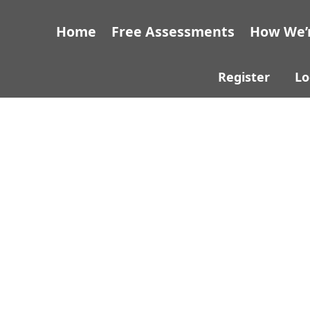
Home
Free Assessments
How We’r
Register
Lo