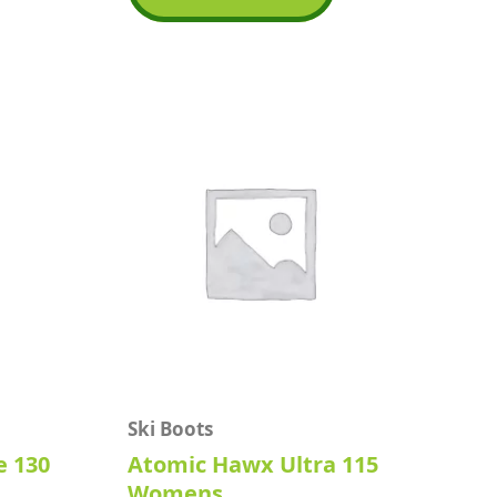
5
Ski Boots
e 130
Atomic Hawx Ultra 115
Womens