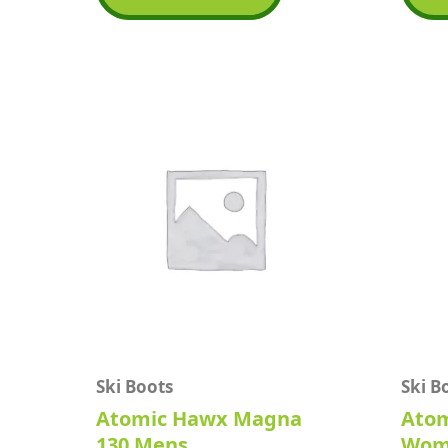
5
5
Ski Boots
Ski B
Atomic Hawx Magna
Atom
130 Mens
Wom