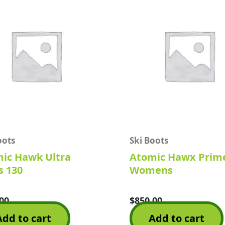
oots
Ski Boots
ic Hawk Ultra
Atomic Hawx Prim
 130
Womens
00
$
850.00
Rated
0
Add to cart
Add to cart
out
of