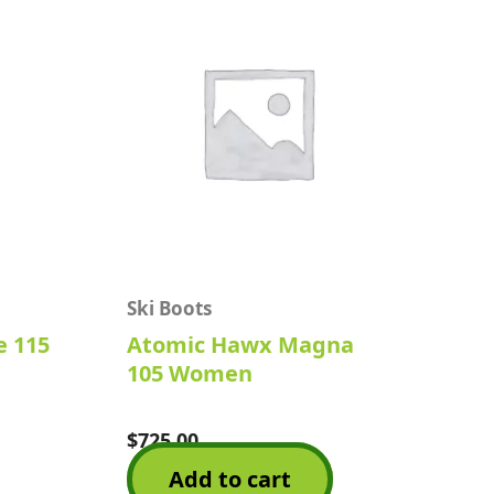
Ski Boots
e 115
Atomic Hawx Magna
105 Women
$
725.00
Rated
0
Add to cart
out
of