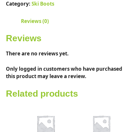
quantity
Category:
Ski Boots
Reviews (0)
Reviews
There are no reviews yet.
Only logged in customers who have purchased
this product may leave a review.
Related products