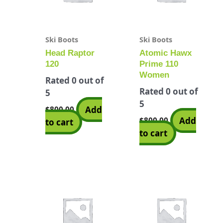
Ski Boots
Ski Boots
Head Raptor
Atomic Hawx
120
Prime 110
Women
Rated
0
out of
Rated
0
out of
5
5
Add
$
800.00
Add
$
800.00
to cart
to cart