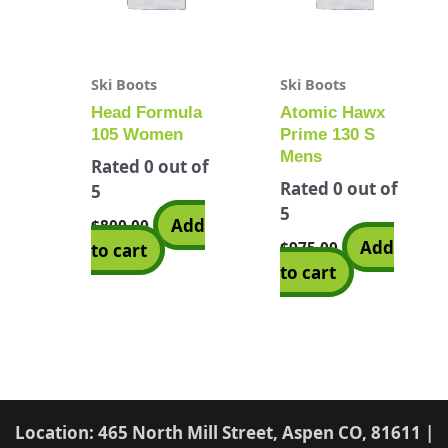
Ski Boots
Ski Boots
Head Formula
Atomic Hawx
105 Women
Prime 130 S
Mens
Rated
0
out of
Rated
0
out of
5
5
Add
$
800.00
Add
$
975.00
to cart
to cart
Location: 465 North Mill Street, Aspen CO, 81611 |