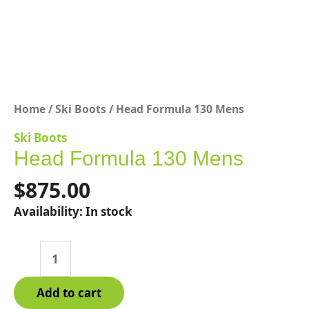
Home
/
Ski Boots
/ Head Formula 130 Mens
Ski Boots
Head Formula 130 Mens
$
875.00
Availability:
In stock
Head
Formula
130
Add to cart
Mens