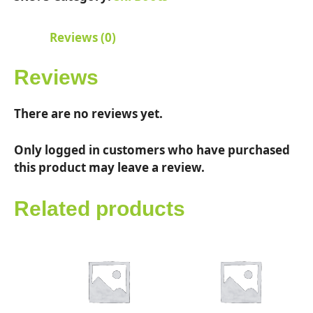
quantity
Reviews (0)
Reviews
There are no reviews yet.
Only logged in customers who have purchased
this product may leave a review.
Related products