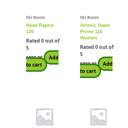
Ski Boots
Ski Boots
Head Raptor
Atomic Hawx
120
Prime 110
Women
Rated
0
out of
Rated
0
out of
5
5
Add
$
800.00
Add
$
800.00
to cart
to cart