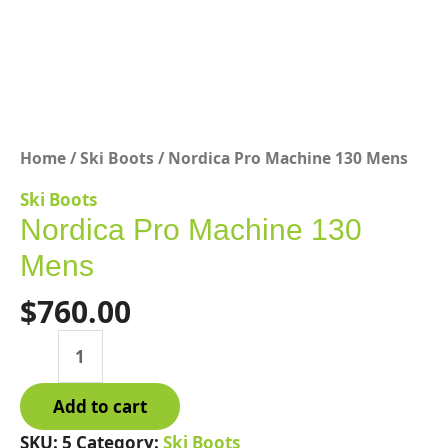
Home
/
Ski Boots
/ Nordica Pro Machine 130 Mens
Ski Boots
Nordica Pro Machine 130
Mens
$
760.00
Nordica
Pro
Machine
Add to cart
130
Mens
SKU:
5
Category:
Ski Boots