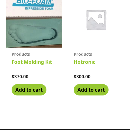
Products
Products
Foot Molding Kit
Hotronic
Rated
$
370.00
Rated
$
300.00
0
0
out
out
of
of
Add to cart
Add to cart
5
5