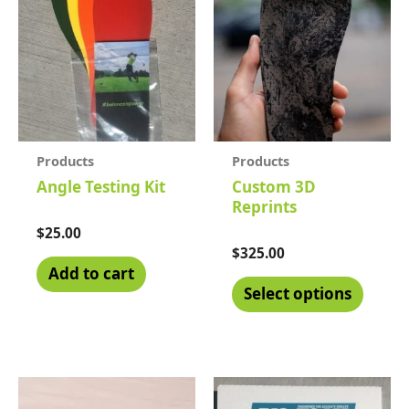
Products
Products
Angle Testing Kit
Custom 3D
Reprints
Rated
$
25.00
0
Rated
$
325.00
out
0
of
Add to cart
out
5
of
Select options
5