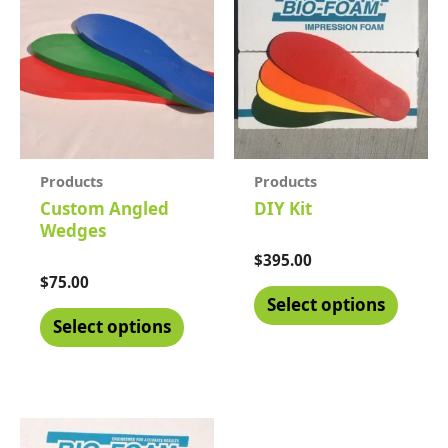
Products
Products
Custom Angled
DIY Kit
Wedges
Rated
$
395.00
0
Rated
$
75.00
out
0
of
Select options
out
5
of
Select options
5