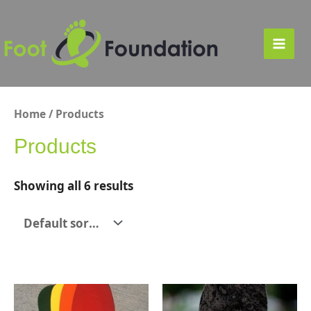
Skip
to
content
Main
Men
Home
/ Products
Products
Showing all 6 results